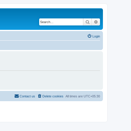
Search
Advanced search
Login
Contact us
Delete cookies
All times are
UTC+05:30