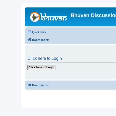
Bhuvan Discussi
Quick links
Board index
Click here to Login
Board index