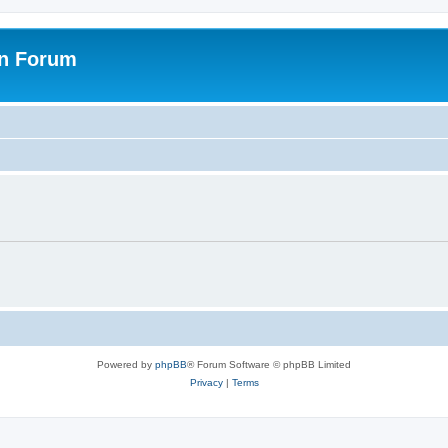
on Forum
Powered by
phpBB
® Forum Software © phpBB Limited
Privacy
|
Terms