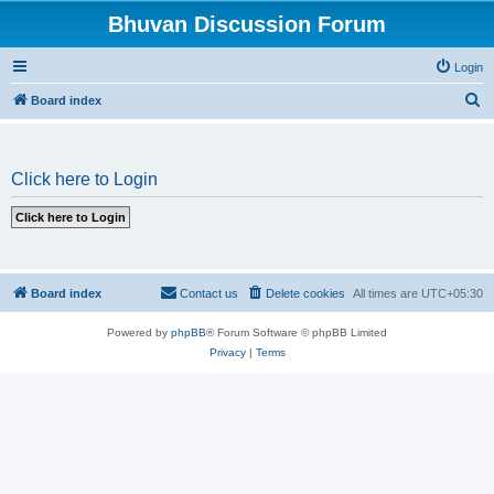
Bhuvan Discussion Forum
Login
S
Board index
e
a
Click here to Login
r
c
h
Board index
Contact us
Delete cookies
All times are
UTC+05:30
Powered by
phpBB
® Forum Software © phpBB Limited
Privacy
|
Terms