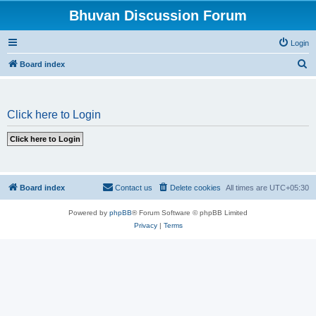
Bhuvan Discussion Forum
Login
S
Board index
e
a
Click here to Login
r
c
h
Board index
Contact us
Delete cookies
All times are
UTC+05:30
Powered by
phpBB
® Forum Software © phpBB Limited
Privacy
|
Terms