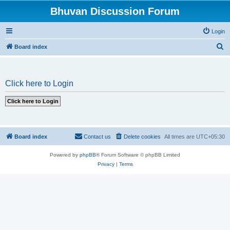
Bhuvan Discussion Forum
Login
S
Board index
e
a
Click here to Login
r
c
h
Board index
Contact us
Delete cookies
All times are
UTC+05:30
Powered by
phpBB
® Forum Software © phpBB Limited
Privacy
|
Terms