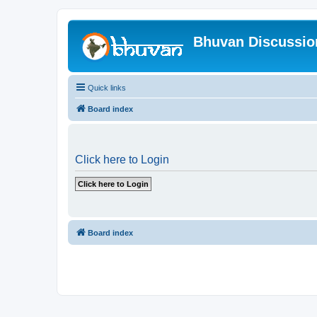
Bhuvan Discussi
Quick links
Board index
Click here to Login
Board index