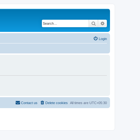
Search
Advanced search
Login
Contact us
Delete cookies
All times are
UTC+05:30