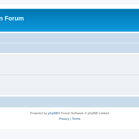
on Forum
Powered by
phpBB
® Forum Software © phpBB Limited
Privacy
|
Terms