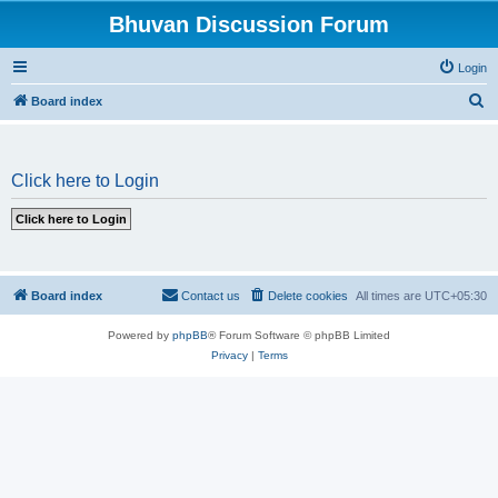
Bhuvan Discussion Forum
Login
S
Board index
e
a
Click here to Login
r
c
h
Board index
Contact us
Delete cookies
All times are
UTC+05:30
Powered by
phpBB
® Forum Software © phpBB Limited
Privacy
|
Terms