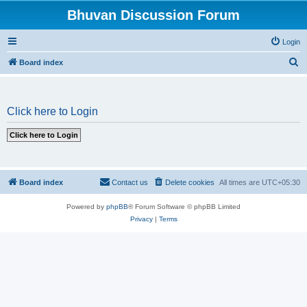
Bhuvan Discussion Forum
Login
S
Board index
e
a
Click here to Login
r
c
h
Board index
Contact us
Delete cookies
All times are
UTC+05:30
Powered by
phpBB
® Forum Software © phpBB Limited
Privacy
|
Terms