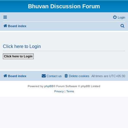
Bhuvan Discussion Forum
Login
S
Board index
e
a
Click here to Login
r
c
h
Board index
Contact us
Delete cookies
All times are
UTC+05:30
Powered by
phpBB
® Forum Software © phpBB Limited
Privacy
|
Terms