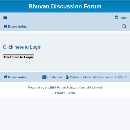
Bhuvan Discussion Forum
Login
S
Board index
e
a
Click here to Login
r
c
h
Board index
Contact us
Delete cookies
All times are
UTC+05:30
Powered by
phpBB
® Forum Software © phpBB Limited
Privacy
|
Terms