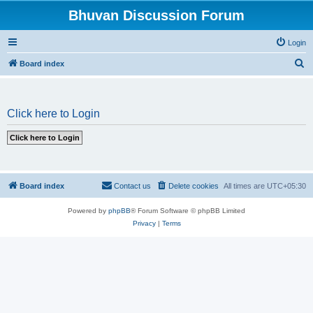
Bhuvan Discussion Forum
Login
S
Board index
e
a
Click here to Login
r
c
h
Board index
Contact us
Delete cookies
All times are
UTC+05:30
Powered by
phpBB
® Forum Software © phpBB Limited
Privacy
|
Terms