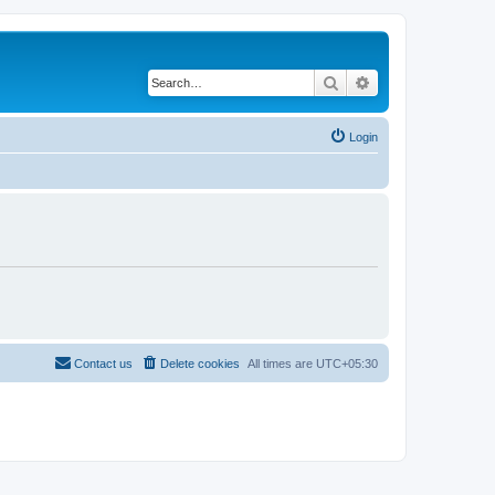
Search
Advanced search
Login
Contact us
Delete cookies
All times are
UTC+05:30