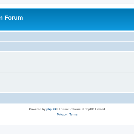
on Forum
Powered by
phpBB
® Forum Software © phpBB Limited
Privacy
|
Terms