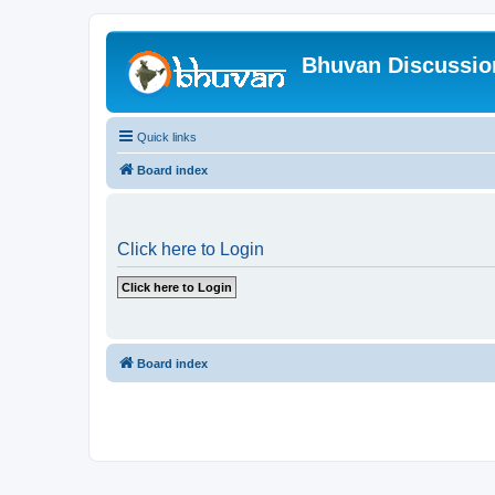
Bhuvan Discussi
Quick links
Board index
Click here to Login
Board index