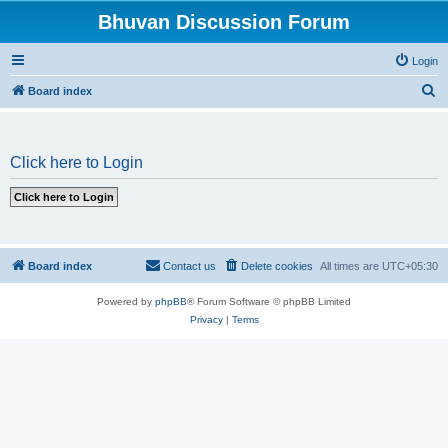
Bhuvan Discussion Forum
Login
S
Board index
e
a
Click here to Login
r
c
h
Board index
Contact us
Delete cookies
All times are
UTC+05:30
Powered by
phpBB
® Forum Software © phpBB Limited
Privacy
|
Terms