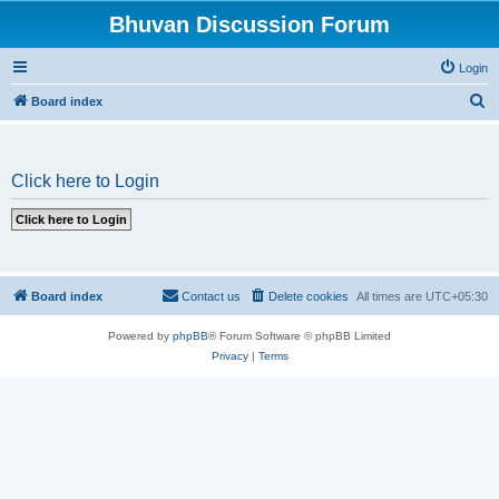
Bhuvan Discussion Forum
Login
S
Board index
e
a
Click here to Login
r
c
h
Board index
Contact us
Delete cookies
All times are
UTC+05:30
Powered by
phpBB
® Forum Software © phpBB Limited
Privacy
|
Terms