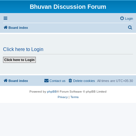
Bhuvan Discussion Forum
Login
S
Board index
e
a
Click here to Login
r
c
h
Board index
Contact us
Delete cookies
All times are
UTC+05:30
Powered by
phpBB
® Forum Software © phpBB Limited
Privacy
|
Terms