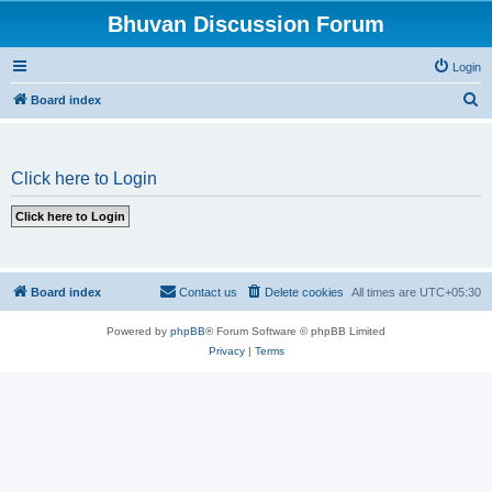
Bhuvan Discussion Forum
Login
S
Board index
e
a
Click here to Login
r
c
h
Board index
Contact us
Delete cookies
All times are
UTC+05:30
Powered by
phpBB
® Forum Software © phpBB Limited
Privacy
|
Terms