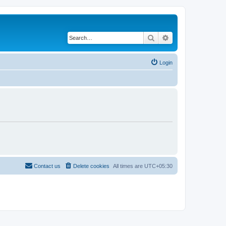
Search
Advanced search
Login
Contact us
Delete cookies
All times are
UTC+05:30