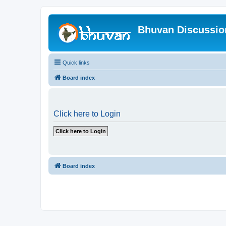
Bhuvan Discussi
Quick links
Board index
Click here to Login
Board index