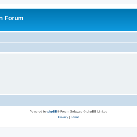
on Forum
Powered by
phpBB
® Forum Software © phpBB Limited
Privacy
|
Terms