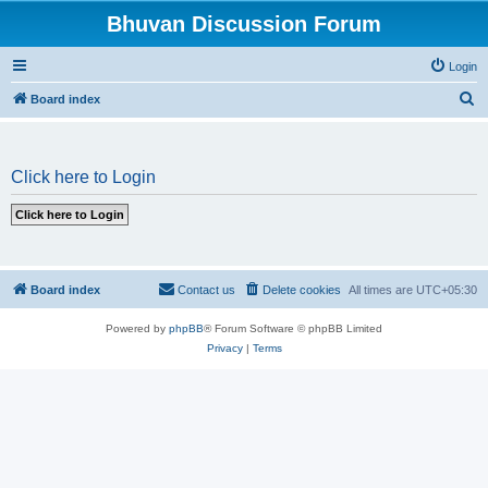
Bhuvan Discussion Forum
Login
S
Board index
e
a
Click here to Login
r
c
h
Board index
Contact us
Delete cookies
All times are
UTC+05:30
Powered by
phpBB
® Forum Software © phpBB Limited
Privacy
|
Terms