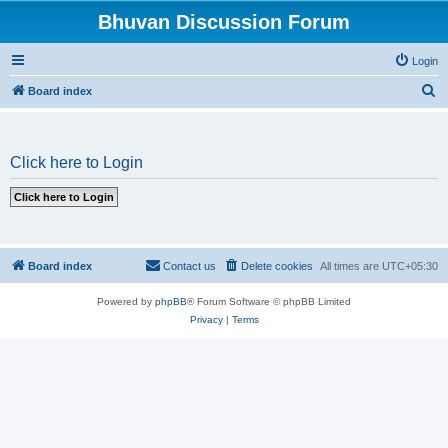
Bhuvan Discussion Forum
Login
S
Board index
e
a
Click here to Login
r
c
h
Board index
Contact us
Delete cookies
All times are
UTC+05:30
Powered by
phpBB
® Forum Software © phpBB Limited
Privacy
|
Terms