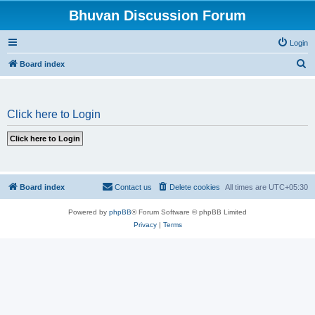
Bhuvan Discussion Forum
Login
S
Board index
e
a
Click here to Login
r
c
h
Board index
Contact us
Delete cookies
All times are
UTC+05:30
Powered by
phpBB
® Forum Software © phpBB Limited
Privacy
|
Terms