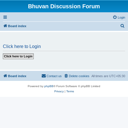
Bhuvan Discussion Forum
Login
S
Board index
e
a
Click here to Login
r
c
h
Board index
Contact us
Delete cookies
All times are
UTC+05:30
Powered by
phpBB
® Forum Software © phpBB Limited
Privacy
|
Terms