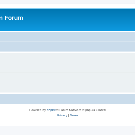
on Forum
Powered by
phpBB
® Forum Software © phpBB Limited
Privacy
|
Terms