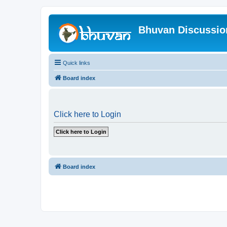
Bhuvan Discussi
Quick links
Board index
Click here to Login
Board index