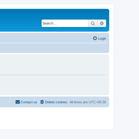
Search
Advanced search
Login
Contact us
Delete cookies
All times are
UTC+05:30