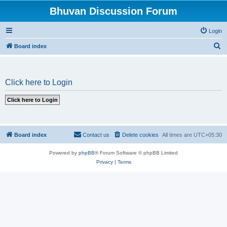
Bhuvan Discussion Forum
Login
S
Board index
e
a
Click here to Login
r
c
h
Board index
Contact us
Delete cookies
All times are
UTC+05:30
Powered by
phpBB
® Forum Software © phpBB Limited
Privacy
|
Terms