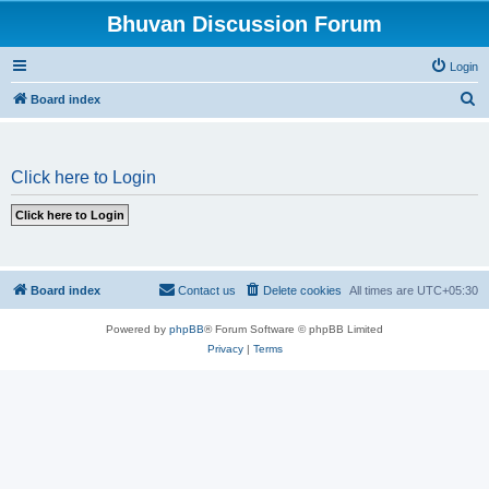
Bhuvan Discussion Forum
Login
S
Board index
e
a
Click here to Login
r
c
h
Board index
Contact us
Delete cookies
All times are
UTC+05:30
Powered by
phpBB
® Forum Software © phpBB Limited
Privacy
|
Terms