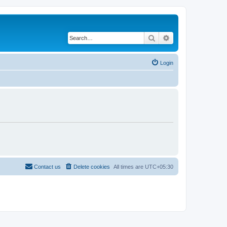
Search
Advanced search
Login
Contact us
Delete cookies
All times are
UTC+05:30