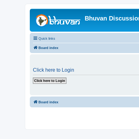
Bhuvan Discussi
Quick links
Board index
Click here to Login
Board index