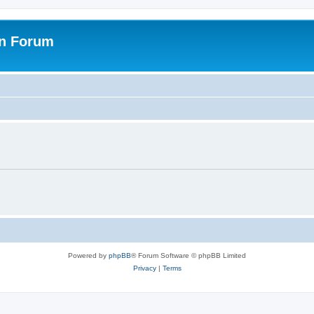
on Forum
Powered by
phpBB
® Forum Software © phpBB Limited
Privacy
|
Terms