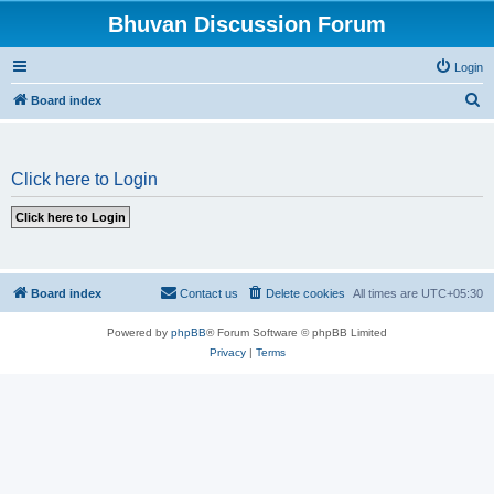
Bhuvan Discussion Forum
Login
S
Board index
e
a
Click here to Login
r
c
h
Board index
Contact us
Delete cookies
All times are
UTC+05:30
Powered by
phpBB
® Forum Software © phpBB Limited
Privacy
|
Terms