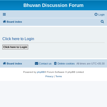
Bhuvan Discussion Forum
Login
S
Board index
e
a
Click here to Login
r
c
h
Board index
Contact us
Delete cookies
All times are
UTC+05:30
Powered by
phpBB
® Forum Software © phpBB Limited
Privacy
|
Terms