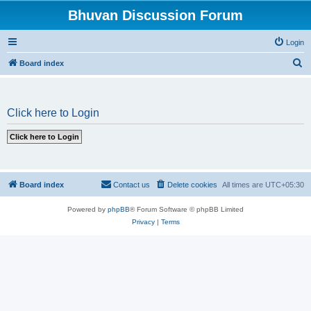
Bhuvan Discussion Forum
Login
S
Board index
e
a
Click here to Login
r
c
h
Board index
Contact us
Delete cookies
All times are
UTC+05:30
Powered by
phpBB
® Forum Software © phpBB Limited
Privacy
|
Terms