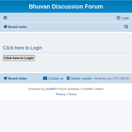
Bhuvan Discussion Forum
Login
S
Board index
e
a
Click here to Login
r
c
h
Board index
Contact us
Delete cookies
All times are
UTC+05:30
Powered by
phpBB
® Forum Software © phpBB Limited
Privacy
|
Terms