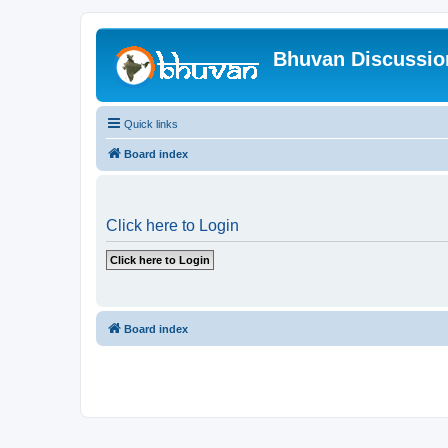
Bhuvan Discussi
Quick links
Board index
Click here to Login
Board index