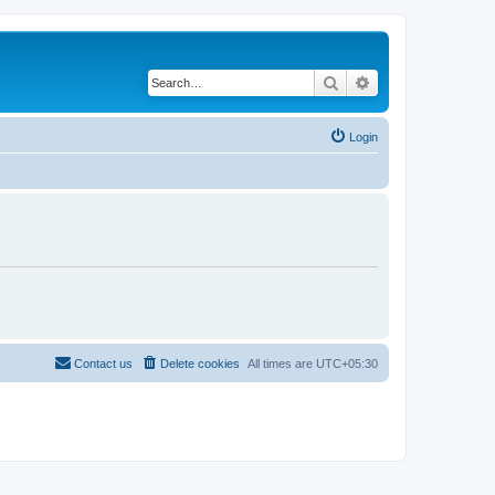
Search
Advanced search
Login
Contact us
Delete cookies
All times are
UTC+05:30