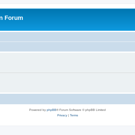
on Forum
Powered by
phpBB
® Forum Software © phpBB Limited
Privacy
|
Terms