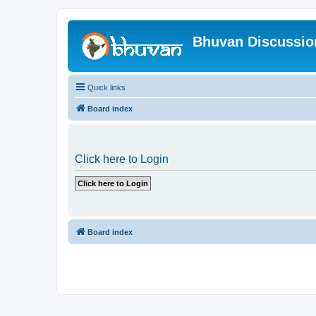
Bhuvan Discussi
Quick links
Board index
Click here to Login
Board index