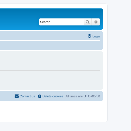
Search
Advanced search
Login
Contact us
Delete cookies
All times are
UTC+05:30