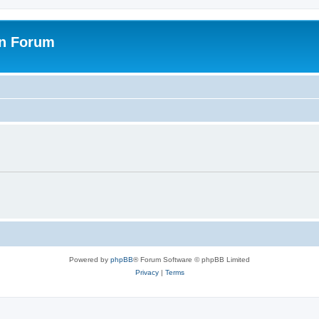
on Forum
Powered by
phpBB
® Forum Software © phpBB Limited
Privacy
|
Terms