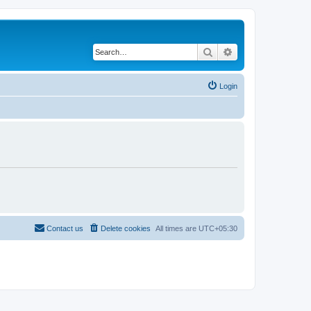
Search
Advanced search
Login
Contact us
Delete cookies
All times are
UTC+05:30