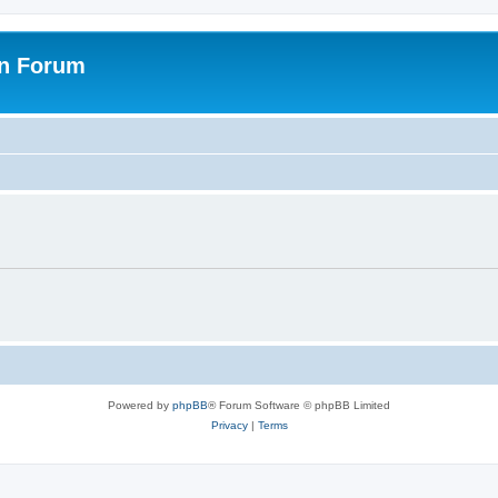
on Forum
Powered by
phpBB
® Forum Software © phpBB Limited
Privacy
|
Terms