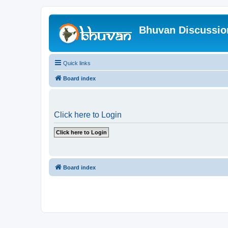
Bhuvan Discussi
Quick links
Board index
Click here to Login
Board index