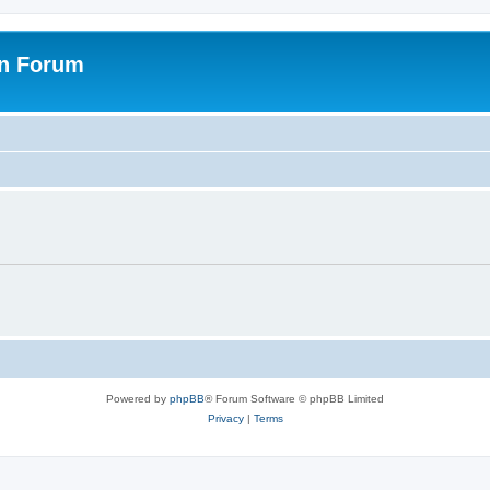
on Forum
Powered by
phpBB
® Forum Software © phpBB Limited
Privacy
|
Terms