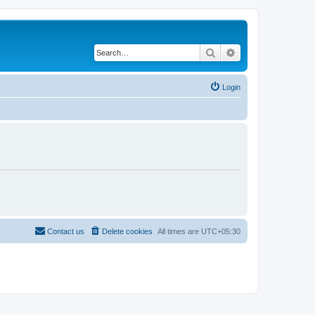
Search
Advanced search
Login
Contact us
Delete cookies
All times are
UTC+05:30