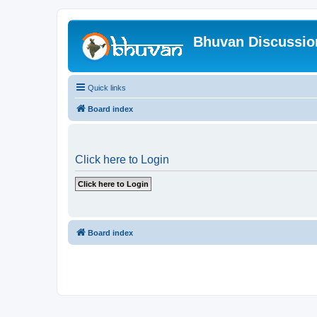
Bhuvan Discussi
Quick links
Board index
Click here to Login
Board index