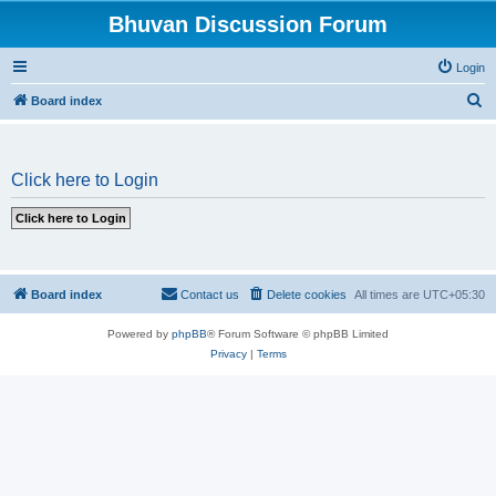
Bhuvan Discussion Forum
Login
S
Board index
e
a
Click here to Login
r
c
h
Board index
Contact us
Delete cookies
All times are
UTC+05:30
Powered by
phpBB
® Forum Software © phpBB Limited
Privacy
|
Terms