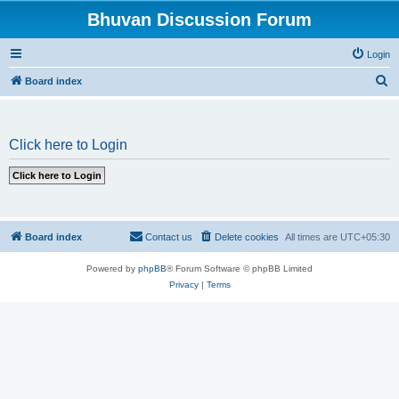
Bhuvan Discussion Forum
Login
S
Board index
e
a
Click here to Login
r
c
h
Board index
Contact us
Delete cookies
All times are
UTC+05:30
Powered by
phpBB
® Forum Software © phpBB Limited
Privacy
|
Terms