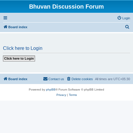
Bhuvan Discussion Forum
Login
S
Board index
e
a
Click here to Login
r
c
h
Board index
Contact us
Delete cookies
All times are
UTC+05:30
Powered by
phpBB
® Forum Software © phpBB Limited
Privacy
|
Terms