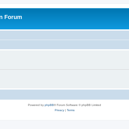
on Forum
Powered by
phpBB
® Forum Software © phpBB Limited
Privacy
|
Terms