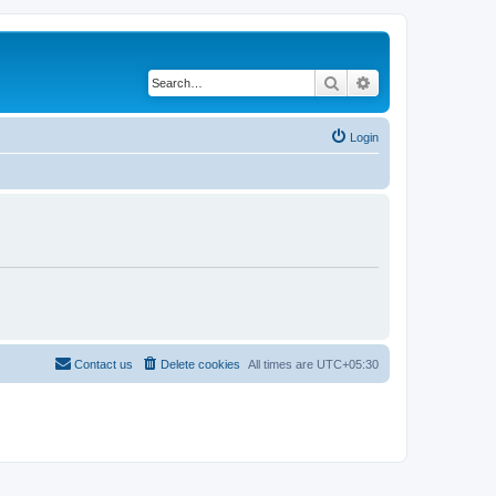
Search
Advanced search
Login
Contact us
Delete cookies
All times are
UTC+05:30