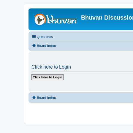
Bhuvan Discussi
Quick links
Board index
Click here to Login
Board index