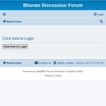
Bhuvan Discussion Forum
Login
S
Board index
e
a
Click here to Login
r
c
h
Board index
Contact us
Delete cookies
All times are
UTC+05:30
Powered by
phpBB
® Forum Software © phpBB Limited
Privacy
|
Terms