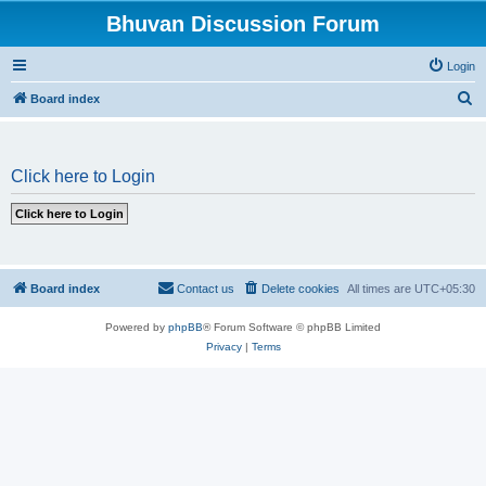
Bhuvan Discussion Forum
Login
S
Board index
e
a
Click here to Login
r
c
h
Board index
Contact us
Delete cookies
All times are
UTC+05:30
Powered by
phpBB
® Forum Software © phpBB Limited
Privacy
|
Terms