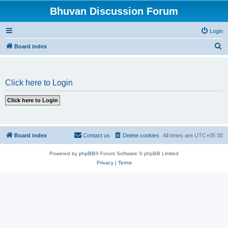
Bhuvan Discussion Forum
Login
S
Board index
e
a
Click here to Login
r
c
h
Board index
Contact us
Delete cookies
All times are
UTC+05:30
Powered by
phpBB
® Forum Software © phpBB Limited
Privacy
|
Terms