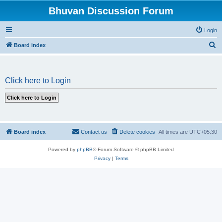
Bhuvan Discussion Forum
Login
S
Board index
e
a
Click here to Login
r
c
h
Board index
Contact us
Delete cookies
All times are
UTC+05:30
Powered by
phpBB
® Forum Software © phpBB Limited
Privacy
|
Terms