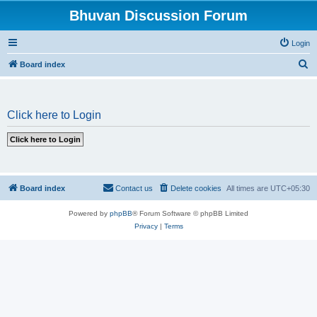
Bhuvan Discussion Forum
Login
S
Board index
e
a
Click here to Login
r
c
h
Board index
Contact us
Delete cookies
All times are
UTC+05:30
Powered by
phpBB
® Forum Software © phpBB Limited
Privacy
|
Terms