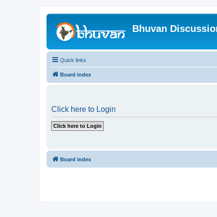
Bhuvan Discussi
Quick links
Board index
Click here to Login
Board index