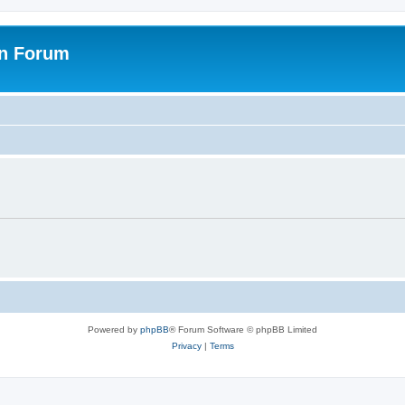
on Forum
Powered by
phpBB
® Forum Software © phpBB Limited
Privacy
|
Terms