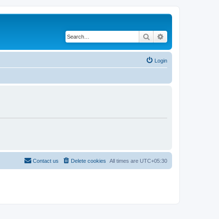
Search
Advanced search
Login
Contact us
Delete cookies
All times are
UTC+05:30