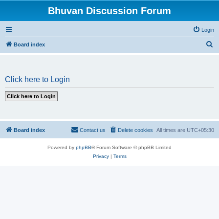
Bhuvan Discussion Forum
Login
S
Board index
e
a
Click here to Login
r
c
h
Board index
Contact us
Delete cookies
All times are
UTC+05:30
Powered by
phpBB
® Forum Software © phpBB Limited
Privacy
|
Terms