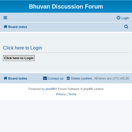
Bhuvan Discussion Forum
Login
S
Board index
e
a
Click here to Login
r
c
h
Board index
Contact us
Delete cookies
All times are
UTC+05:30
Powered by
phpBB
® Forum Software © phpBB Limited
Privacy
|
Terms