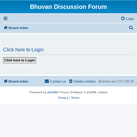
Bhuvan Discussion Forum
Login
S
Board index
e
a
Click here to Login
r
c
h
Board index
Contact us
Delete cookies
All times are
UTC+05:30
Powered by
phpBB
® Forum Software © phpBB Limited
Privacy
|
Terms