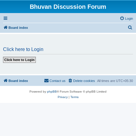
Bhuvan Discussion Forum
Login
S
Board index
e
a
Click here to Login
r
c
h
Board index
Contact us
Delete cookies
All times are
UTC+05:30
Powered by
phpBB
® Forum Software © phpBB Limited
Privacy
|
Terms