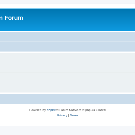
on Forum
Powered by
phpBB
® Forum Software © phpBB Limited
Privacy
|
Terms