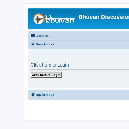
Bhuvan Discussi
Quick links
Board index
Click here to Login
Board index