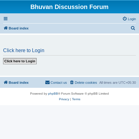
Bhuvan Discussion Forum
Login
S
Board index
e
a
Click here to Login
r
c
h
Board index
Contact us
Delete cookies
All times are
UTC+05:30
Powered by
phpBB
® Forum Software © phpBB Limited
Privacy
|
Terms