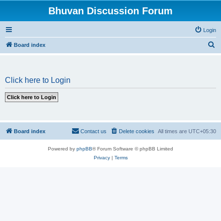
Bhuvan Discussion Forum
Login
S
Board index
e
a
Click here to Login
r
c
h
Board index
Contact us
Delete cookies
All times are
UTC+05:30
Powered by
phpBB
® Forum Software © phpBB Limited
Privacy
|
Terms