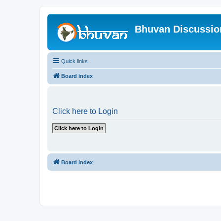
Bhuvan Discussi
Quick links
Board index
Click here to Login
Board index