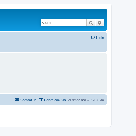
Search
Advanced search
Login
Contact us
Delete cookies
All times are
UTC+05:30