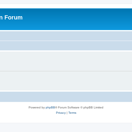
on Forum
Powered by
phpBB
® Forum Software © phpBB Limited
Privacy
|
Terms